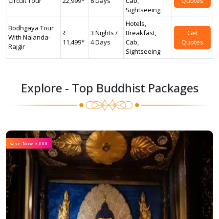
Circuit Tour
22,999*
8 Days
Cab,
Quotes
Sightseeing
Hotels,
Bodhgaya Tour
₹
3 Nights /
Breakfast,
Get
With Nalanda-
11,499*
4 Days
Cab,
Quotes
Rajgir
Sightseeing
Explore - Top Buddhist Packages
Save Now 3,000