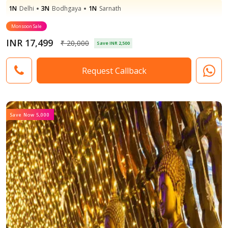
1N
Delhi
3N
Bodhgaya
1N
Sarnath
Monsoon Sale
INR 17,499
₹ 20,000
Save INR 2,500
Request Callback
Save Now 5,000