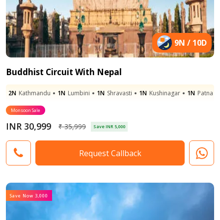
9N / 10D
Buddhist Circuit With Nepal
2N
Kathmandu
1N
Lumbini
1N
Shravasti
1N
Kushinagar
1N
Patna
Monsoon Sale
INR 30,999
₹ 35,999
Save INR 5,000
Request Callback
Save Now 3,000