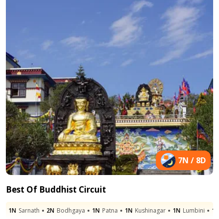
7N / 8D
Best Of Buddhist Circuit
1N
Sarnath
2N
Bodhgaya
1N
Patna
1N
Kushinagar
1N
Lumbini
1