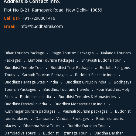
Address & Contact Info.
Plot No B-21, Ramapark Road, New Delhi-110059
Call us:-
+91-7290001416
Email:-
info@buddhatrail.com
Bihar Tourism Package
Rajgir Tourism Packages
Nalanda Tourism
Packages
Lumbini Tourism Packages
Shravasti Buddha Tour
Buddhist Temple Tour
Buddhist Tour Packages
Buddha Religious
Tours
Sarnath Tourism Packages
Buddhist Places in India
Buddhist Heritage Sites in India
Buddhist Circuit in India
Bodhgaya
Tourism Packages
Buddhist Tour and Travels
Four Buddhist Holy
Sites
Buddhism in India
Buddhist Temples & Monasteries
Buddhist Festival in India
Buddhist Monasteries in India
Kushinagar tourism packages
Vaishali tourism packages
Buddhist
tourist places
Dambadiva Vandana Packages
Buddhist tourist
places
Dhamma Yatra Tours
Buddha Darshan Tour
Dambadiva Tours
Buddhist Pilgrimage Tour
Buddha Darshan