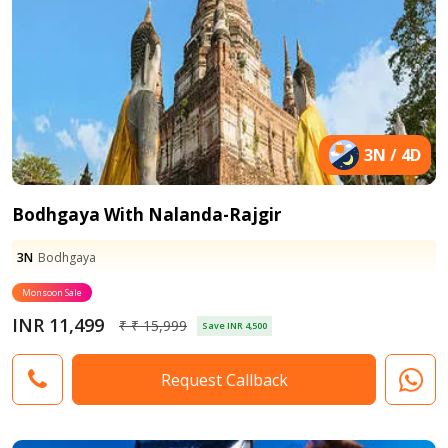
3N / 4D
Bodhgaya With Nalanda-Rajgir
3N
Bodhgaya
Monsoon Sale
INR 11,499
₹ ₹ 15,999
Save INR 4,500
Request Callback