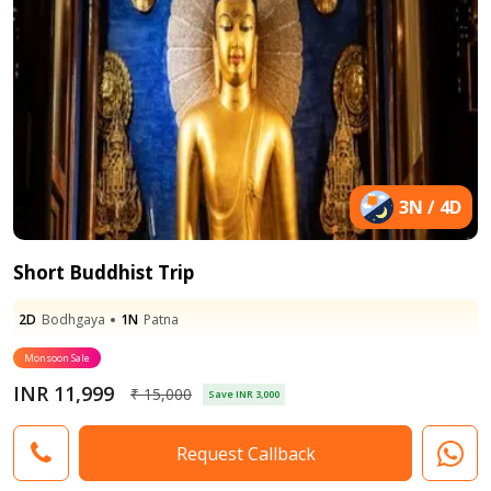
3N / 4D
Short Buddhist Trip
2D
Bodhgaya
1N
Patna
Monsoon Sale
INR 11,999
₹ 15,000
Save INR 3,000
Request Callback