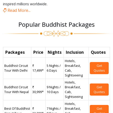
inspired millions worldwide.
Read More...
Popular Buddhist Packages
Packages
Price
Nights
Inclusion
Quotes
Hotels,
Buddhist Circuit
₹
5 Nights /
Breakfast,
Get
Tour With Delhi
17,499*
6 Days
Cab,
Quotes
Sightseeing
Hotels,
Buddhist Circuit
₹
9 Nights /
Breakfast,
Get
Tour With Nepal
30,999*
10 Days
Cab,
Quotes
Sightseeing
Hotels,
Best Of Buddhist
₹
7 Nights /
Breakfast,
Get