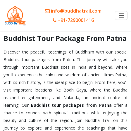
info@buddhatrail.com
+91-7290001416
Buddhist Tour Package From Patna
Discover the peaceful teachings of Buddhism with our special
Buddhist tour packages from Patna. This journey will take you
through important Buddhist sites in India and beyond, where
you'll experience the calm and wisdom of ancient times.Patna,
with its rich history, is the ideal place to begin. From here, you’ll
visit important locations like Bodh Gaya, where the Buddha
reached enlightenment, and Nalanda, an ancient centre of
learning. Our
Buddhist tour packages from Patna
offer a
chance to connect with spiritual traditions while enjoying the
beauty and culture of the region. Join Buddha Trail on this
journey to explore and experience the teachings that have