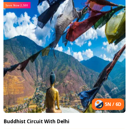
Save Now 2,500
5N / 6D
Buddhist Circuit With Delhi