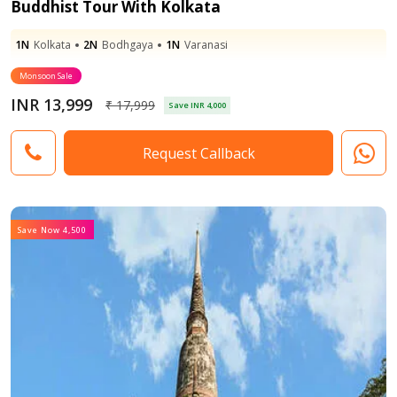
Buddhist Tour With Kolkata
1N
Kolkata
2N
Bodhgaya
1N
Varanasi
Monsoon Sale
INR 13,999
₹ 17,999
Save INR 4,000
Request Callback
Save Now 4,500