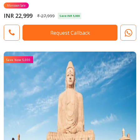
Monsoon Sale
INR 22,999
₹ 27,999
Save INR 5,000
Request Callback
Save Now 5,000