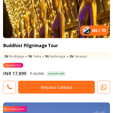
6N / 7D
Buddhist Pilgrimage Tour
2N
Bodhgaya
1N
Patna
1N
Kushinagar
2N
Varanasi
Monsoon Sale
INR 17,899
₹ 22,900
Save INR 5,000
Request Callback
Save Now 5,000