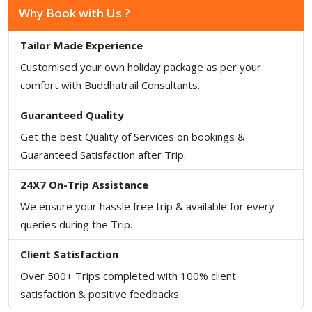
Why Book with Us ?
Tailor Made Experience
Customised your own holiday package as per your
comfort with Buddhatrail Consultants.
Guaranteed Quality
Get the best Quality of Services on bookings &
Guaranteed Satisfaction after Trip.
24X7 On-Trip Assistance
We ensure your hassle free trip & available for every
queries during the Trip.
Client Satisfaction
Over 500+ Trips completed with 100% client
satisfaction & positive feedbacks.