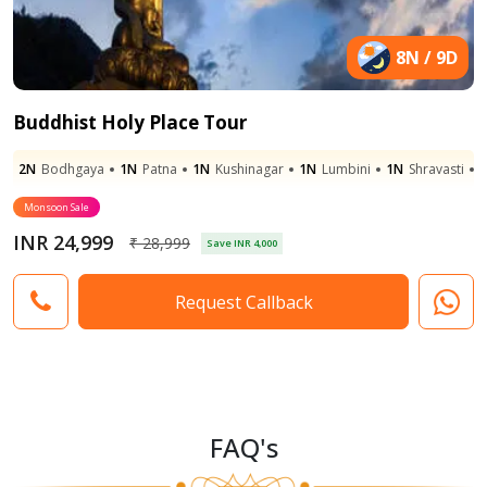
8N / 9D
Buddhist Holy Place Tour
2N
Bodhgaya
1N
Patna
1N
Kushinagar
1N
Lumbini
1N
Shravasti
Monsoon Sale
INR 24,999
₹ 28,999
Save INR 4,000
Request Callback
FAQ's