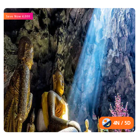
Save Now 4,000
4N / 5D