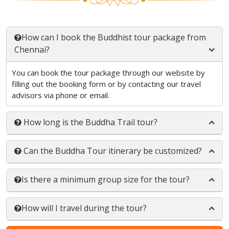
How can I book the Buddhist tour package from
Chennai?
You can book the tour package through our website by
filling out the booking form or by contacting our travel
advisors via phone or email.
How long is the Buddha Trail tour?
Can the Buddha Tour itinerary be customized?
Is there a minimum group size for the tour?
How will I travel during the tour?