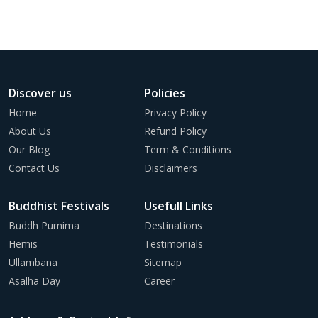
Discover us
Policies
Home
Privacy Policy
About Us
Refund Policy
Our Blog
Term & Conditions
Contact Us
Disclaimers
Buddhist Festivals
Usefull Links
Buddh Purnima
Destinations
Hemis
Testimonials
Ullambana
Sitemap
Asalha Day
Career