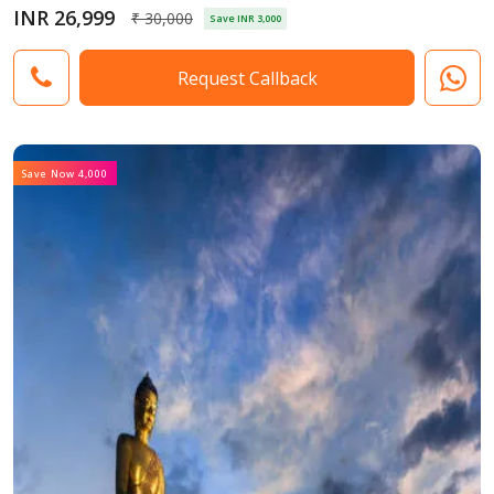
INR 26,999
₹ 30,000
Save INR 3,000
Request Callback
Save Now 4,000