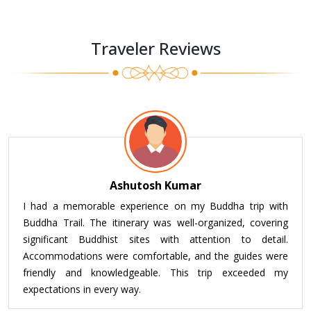
Traveler Reviews
Ashutosh Kumar
I had a memorable experience on my Buddha trip with
Buddha Trail. The itinerary was well-organized, covering
significant Buddhist sites with attention to detail.
Accommodations were comfortable, and the guides were
friendly and knowledgeable. This trip exceeded my
expectations in every way.