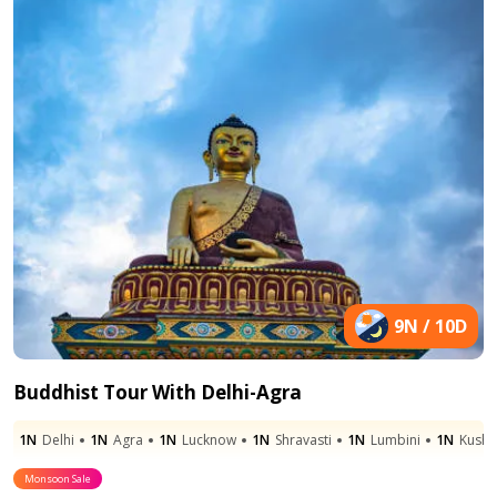
9N / 10D
Buddhist Tour With Delhi-Agra
1N
Delhi
1N
Agra
1N
Lucknow
1N
Shravasti
1N
Lumbini
1N
Kushi
Monsoon Sale