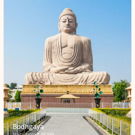
Bodhgaya
Starts
From
₹ 19,999