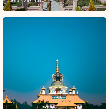
Starts
From
₹ 18,885