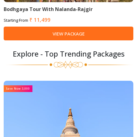
Bodhgaya Tour With Nalanda-Rajgir
₹ 11,499
Starting From
VIEW PACKAGE
Explore - Top Trending Packages
Save Now 3,000