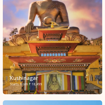
Kushinagar
Starts
From
₹ 18,499