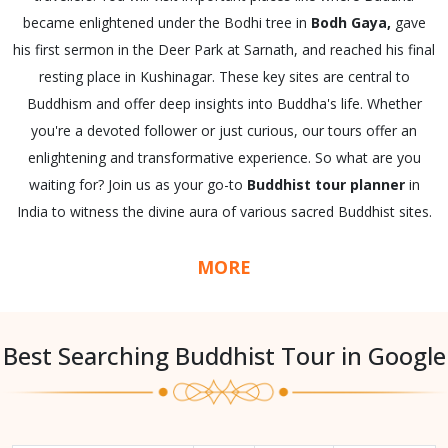
became enlightened under the Bodhi tree in
Bodh Gaya,
gave
his first sermon in the Deer Park at Sarnath, and reached his final
resting place in Kushinagar. These key sites are central to
Buddhism and offer deep insights into Buddha's life. Whether
you're a devoted follower or just curious, our tours offer an
enlightening and transformative experience. So what are you
waiting for? Join us as your go-to
Buddhist tour planner
in
India to witness the divine aura of various sacred Buddhist sites.
MORE
Best Searching Buddhist Tour in Google