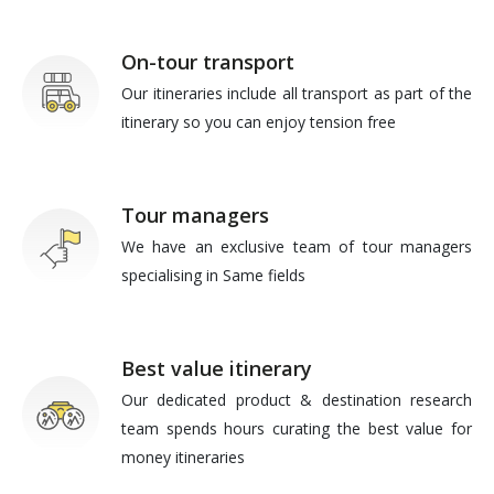
On-tour transport
Our itineraries include all transport as part of the
itinerary so you can enjoy tension free
Tour managers
We have an exclusive team of tour managers
specialising in Same fields
Best value itinerary
Our dedicated product & destination research
team spends hours curating the best value for
money itineraries