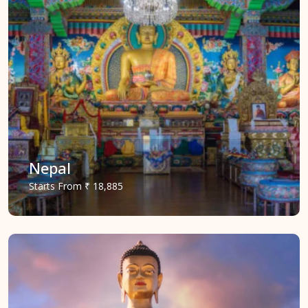
Nepal
Starts
From
₹ 18,885