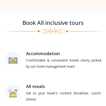
Book All inclusive tours
Accommodation
Comfortable & convenient hotels cherry picked
by our hotel management team
All meals
Eat to your heart's content Breakfast. Lunch.
Dinner.