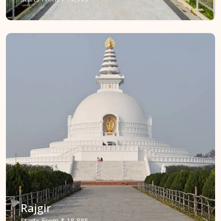
Rajgir
Starts
From
₹ 18,885