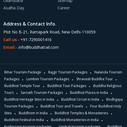
Ullambana
Sitemap
Asalha Day
Career
Address & Contact Info.
Plot No B-21, Ramapark Road, New Delhi-110059
Call us:-
+91-7290001416
Email:-
info@buddhatrail.com
Bihar Tourism Package
Rajgir Tourism Packages
Nalanda Tourism
Packages
Lumbini Tourism Packages
Shravasti Buddha Tour
Buddhist Temple Tour
Buddhist Tour Packages
Buddha Religious
Tours
Sarnath Tourism Packages
Buddhist Places in India
Buddhist Heritage Sites in India
Buddhist Circuit in India
Bodhgaya
Tourism Packages
Buddhist Tour and Travels
Four Buddhist Holy
Sites
Buddhism in India
Buddhist Temples & Monasteries
Buddhist Festival in India
Buddhist Monasteries in India
Kushinagar tourism packages
Vaishali tourism packages
Buddhist