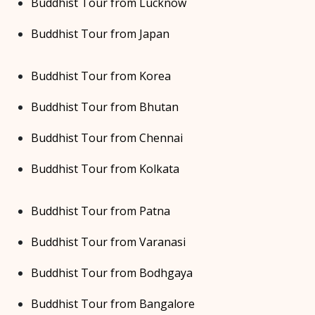
Buddhist Tour from Lucknow
Buddhist Tour from Japan
Buddhist Tour from Korea
Buddhist Tour from Bhutan
Buddhist Tour from Chennai
Buddhist Tour from Kolkata
Buddhist Tour from Patna
Buddhist Tour from Varanasi
Buddhist Tour from Bodhgaya
Buddhist Tour from Bangalore