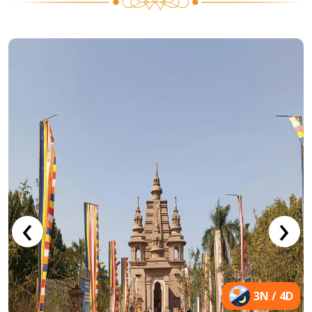
‹
›
3N / 4D