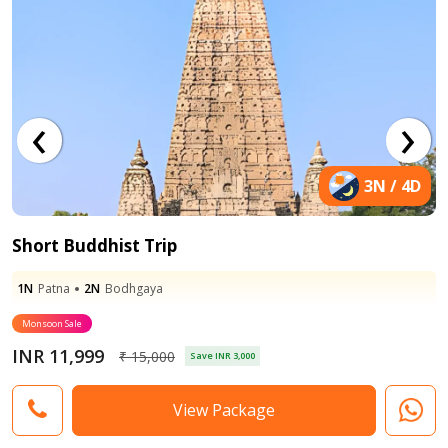
‹
›
3N / 4D
Short Buddhist Trip
2N
1N
Bodhgaya
Patna
2N
1N
Bodhgaya
Varanasi
Monsoon Sale
INR 11,999
₹ 15,000
Save INR 3,000
View Package