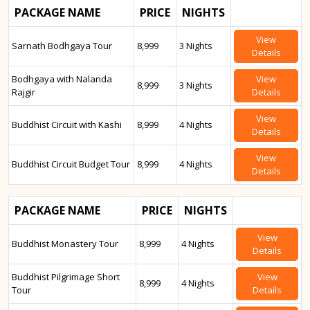
PACKAGE NAME
PRICE
NIGHTS
View
Sarnath Bodhgaya Tour
8,999
3 Nights
Details
Bodhgaya with Nalanda
View
8,999
3 Nights
Rajgir
Details
View
Buddhist Circuit with Kashi
8,999
4 Nights
Details
View
Buddhist Circuit Budget Tour
8,999
4 Nights
Details
PACKAGE NAME
PRICE
NIGHTS
View
Buddhist Monastery Tour
8,999
4 Nights
Details
Buddhist Pilgrimage Short
View
8,999
4 Nights
Tour
Details