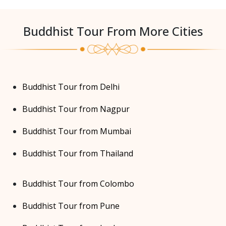
Buddhist Tour From More Cities
Buddhist Tour from Delhi
Buddhist Tour from Nagpur
Buddhist Tour from Mumbai
Buddhist Tour from Thailand
Buddhist Tour from Colombo
Buddhist Tour from Pune