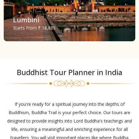
Lumbini
Starts
From
₹ 18,885
Buddhist Tour Planner in India
If you're ready for a spiritual journey into the depths of
Buddhism, Buddha Trail is your perfect choice. Our tours are
designed to provide insights into Lord Buddha's teachings and
life, ensuring a meaningful and enriching experience for all
travellers. You will visit important places like where Buddha