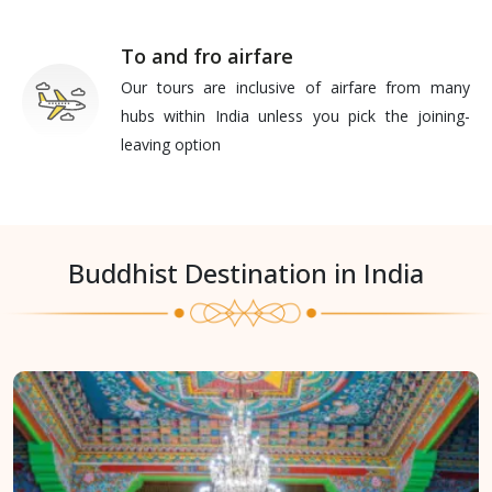
To and fro airfare
Our tours are inclusive of airfare from many
hubs within India unless you pick the joining-
leaving option
Buddhist Destination in India