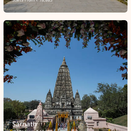
Sarnath