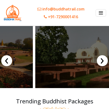
info@buddhatrail.com
+91-7290001416
‹
›
Trending Buddhist Packages