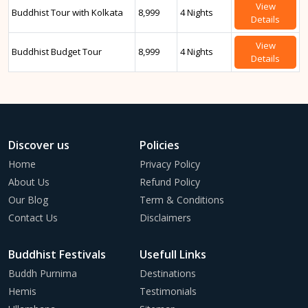
View
Buddhist Tour with Kolkata
8,999
4 Nights
Details
View
Buddhist Budget Tour
8,999
4 Nights
Details
Discover us
Policies
Home
Privacy Policy
About Us
Refund Policy
Our Blog
Term & Conditions
Contact Us
Disclaimers
Buddhist Festivals
Usefull Links
Buddh Purnima
Destinations
Hemis
Testimonials