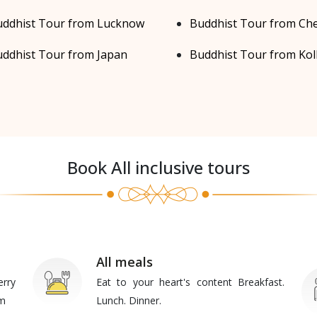
ddhist Tour from Lucknow
Buddhist Tour from Ch
ddhist Tour from Japan
Buddhist Tour from Kol
Book All inclusive tours
All meals
erry
Eat to your heart's content Breakfast.
am
Lunch. Dinner.