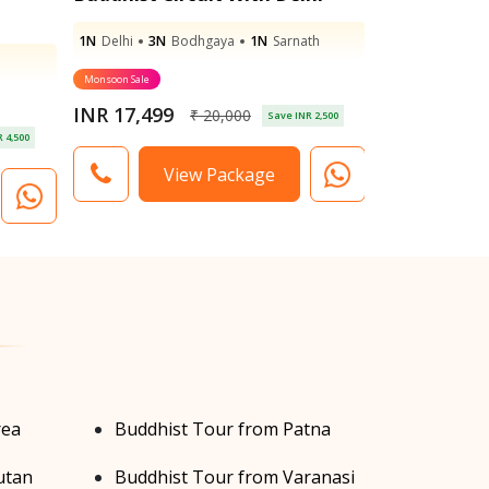
1N
Delhi
3N
Bodhgaya
1N
Sarnath
2N
Bodhgaya
Monsoon Sale
Monsoon Sale
INR 17,499
INR 17,899
₹ 20,000
Save INR 2,500
 4,500
View Package
V
rea
Buddhist Tour from Patna
utan
Buddhist Tour from Varanasi