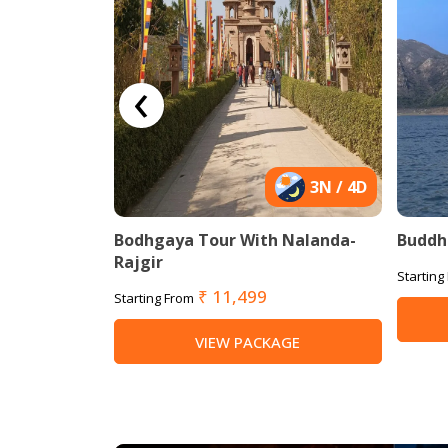
‹
9N / 10D
3N / 4D
With Delhi-
Bodhgaya Tour With Nalanda-
Buddhi
Rajgir
Starting
₹ 11,499
Starting From
AGE
VIEW PACKAGE