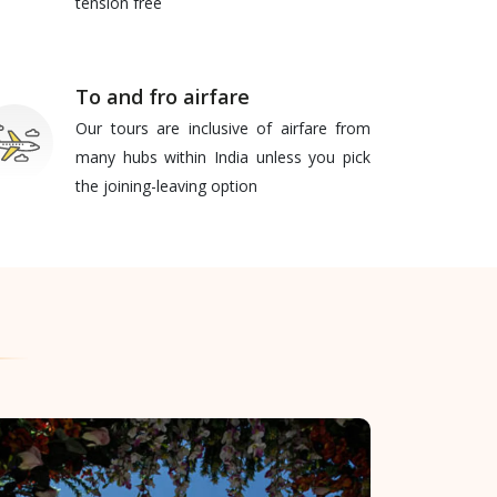
tension free
To and fro airfare
Our tours are inclusive of airfare from
many hubs within India unless you pick
the joining-leaving option