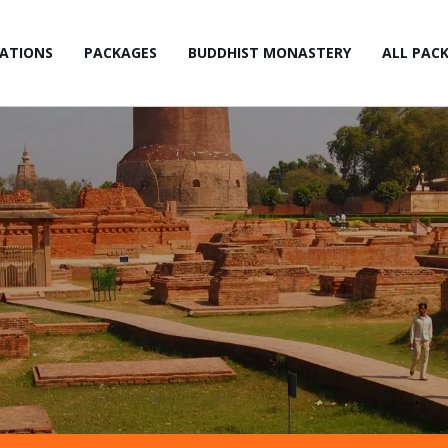
NATIONS
PACKAGES
BUDDHIST MONASTERY
ALL PAC