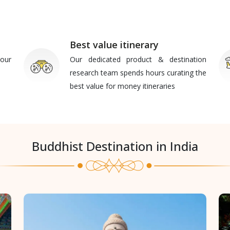
Best value itinerary
our
Our dedicated product & destination
research team spends hours curating the
best value for money itineraries
Buddhist Destination in India