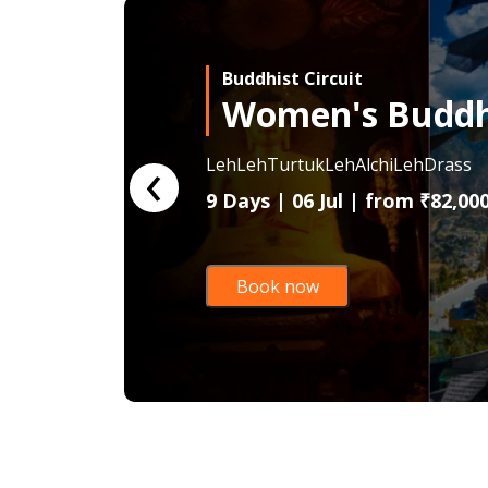
Buddhist Circuit
Women's Buddhi
‹
Leh
Leh
Turtuk
Leh
Alchi
Leh
Drass
9 Days | 06 Jul | from
₹82,00
Book now