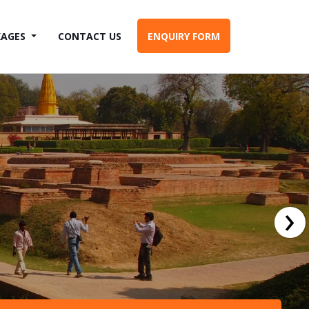
KAGES
CONTACT US
ENQUIRY FORM
›