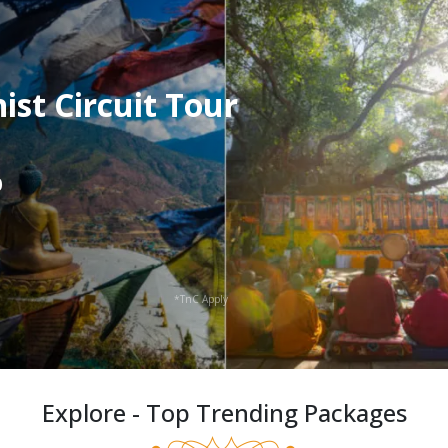
st Circuit Tour
0
*TnC Apply
Explore - Top Trending Packages