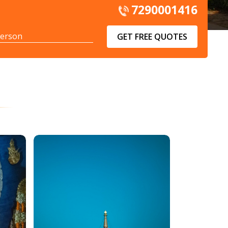
7290001416
GET FREE QUOTES