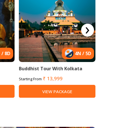
›
 / 8D
4N / 5D
Buddhist Tour With Kolkata
Buddhist Ho
₹ 13,999
₹ 
Starting From
Starting From
VIEW PACKAGE
VI