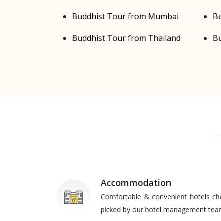
Buddhist Tour from Mumbai
Bu
Buddhist Tour from Thailand
Bu
Accommodation
Comfortable & convenient hotels ch
picked by our hotel management te