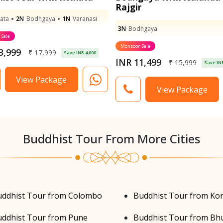
Rajgir
ata
2N
Bodhgaya
1N
Varanasi
3N
Bodhgaya
Sale
Monsoon Sale
3,999
₹ 17,999
Save INR 4,000
INR 11,499
₹ 15,999
Save INR
View Package
View Package
Buddhist Tour From More Cities
uddhist Tour from Colombo
Buddhist Tour from Ko
ddhist Tour from Pune
Buddhist Tour from Bh