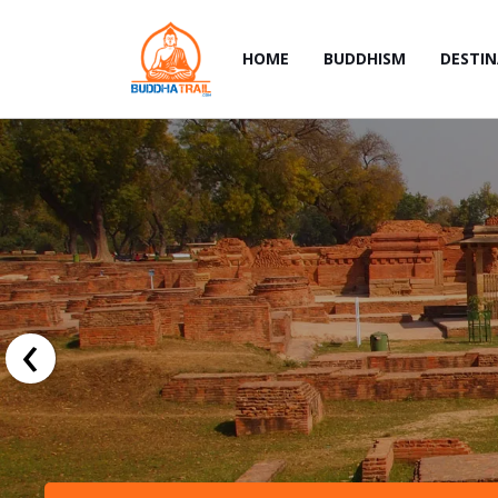
HOME
BUDDHISM
DESTI
‹