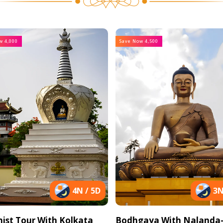
w 4,000
Save Now 4,500
4N / 5D
3N
ist Tour With Kolkata
Bodhgaya With Nalanda