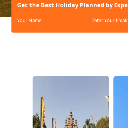
Get the Best Holiday Planned by Expe