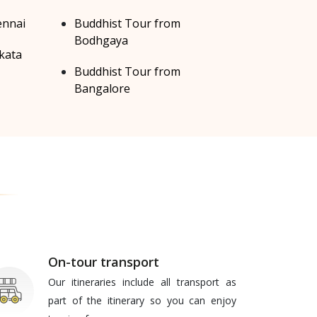
ennai
Buddhist Tour from
Bodhgaya
kata
Buddhist Tour from
Bangalore
On-tour transport
Our itineraries include all transport as
part of the itinerary so you can enjoy