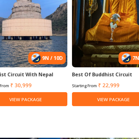
9N / 10D
7N
st Circuit With Nepal
Best Of Buddhist Circuit
₹ 30,999
₹ 22,999
 From
Starting From
VIEW PACKAGE
VIEW PACKAGE