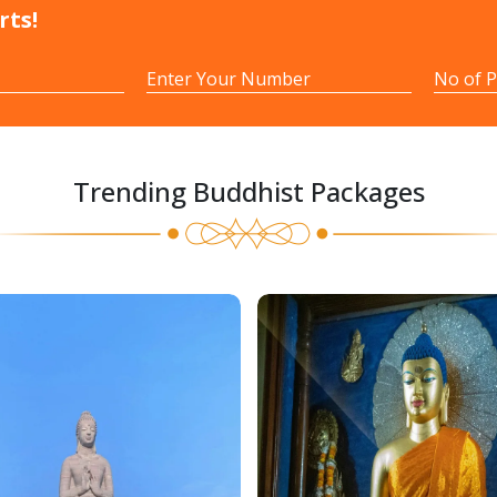
rts!
Trending Buddhist Packages