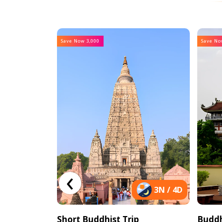
Save Now 3,000
Save No
‹
9N / 10D
3N / 4D
th Nepal
Short Buddhist Trip
Buddh