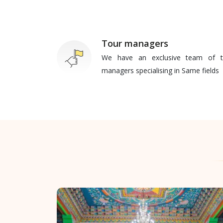
Tour managers
We have an exclusive team of t
managers specialising in Same fields